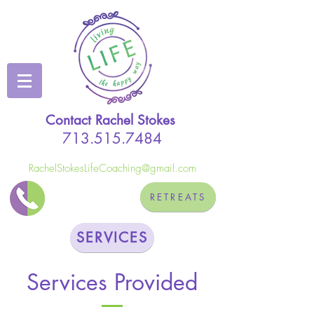
Contact Rachel Stokes
713.515.7484
RachelStokesLifeCoaching@gmail.com
RETREATS
SERVICES
Services Provided