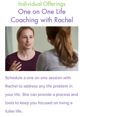
Individual Offerings
One on One Life
Coaching with Rachel
Schedule a one on one session with
Rachel to address any life problem in
your life. She can provide a process and
tools to keep you focused on living a
fuller life.