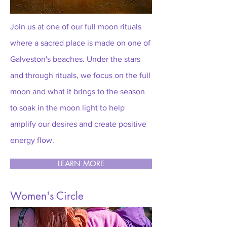
Join us at one of our full moon rituals
where a sacred place is made on one of
Galveston's beaches. Under the stars
and through rituals, we focus on the full
moon and what it brings to the season
to soak in the moon light to help
amplify our desires and create positive
energy flow.
LEARN MORE
Women's Circle