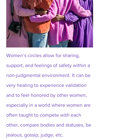
Women’s circles allow for sharing,
support, and feelings of safety within a
non-judgmental environment. It can be
very healing to experience validation
and to feel honored by other women,
especially in a world where women are
often taught to compete with each
other, compare bodies and statuses, be
jealous, gossip, judge, etc.