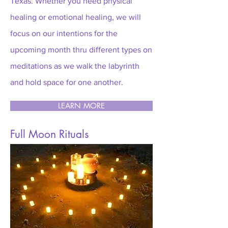
Texas. W
he
ther you need physical
healing or emotional healing, we will
focus on our intentions for the
upcoming month thru different types on
meditations as we walk the labyrinth
and hold space for one another.
LEARN MORE
Full Moon Rituals