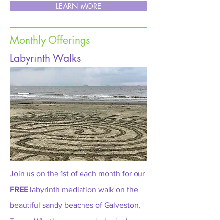
LEARN MORE
Monthly Offerings
Labyrinth Walks
Join us on the 1st of each month for our
FREE
labyrinth mediation walk on the
beautiful sandy beaches of Galveston,