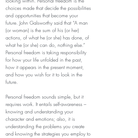
looking within. Personal freedom is the 
choices made that decide the possibilities 
and opportunities that become your 
future. John Galsworthy said that “A man 
(or woman) is the sum of his (or her) 
actions, of what he (or she) has done, of 
what he (or she) can do, nothing else.” 
Personal freedom is taking responsibility 
for how your life unfolded in the past, 
how it appears in the present moment, 
and how you wish for it to look in the 
future.
Personal freedom sounds simple, but it 
requires work. It entails self-awareness – 
knowing and understanding your 
character and emotions; also, it is 
understanding the problems you create 
and knowing the strategies you employ to 