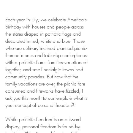
Each year in July, we celebrate America's 
birthday with houses and people across 
the states draped in patriotic flags and 
decorated in red, white and blue. Those 
who are culinary inclined planned picnic-
themed menus and table-top centerpieces 
with a patriotic flare. Families vacationed 
together, and small nostalgic towns had 
community parades. But now that the 
family vacations are over, the picnic fare 
consumed and fireworks have fizzled, I 
ask you this month to contemplate what is 
your concept of personal freedom? 
While patriotic freedom is an outward 
display, personal freedom is found by 