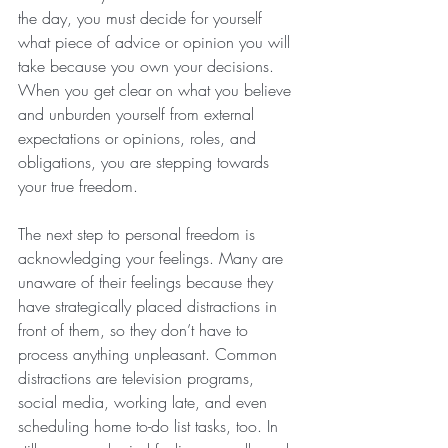
the day, you must decide for yourself 
what piece of advice or opinion you will 
take because you own your decisions. 
When you get clear on what you believe 
and unburden yourself from external 
expectations or opinions, roles, and 
obligations, you are stepping towards 
your true freedom. 
The next step to personal freedom is 
acknowledging your feelings. Many are 
unaware of their feelings because they 
have strategically placed distractions in 
front of them, so they don’t have to 
process anything unpleasant. Common 
distractions are television programs, 
social media, working late, and even 
scheduling home to-do list tasks, too. In 