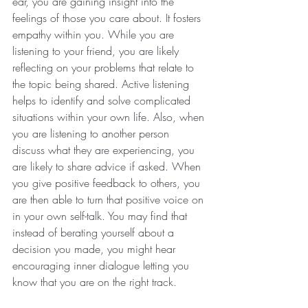
ear, you are gaining insight into the 
feelings of those you care about. It fosters 
empathy within you. While you are 
listening to your friend, you are likely 
reflecting on your problems that relate to 
the topic being shared. Active listening 
helps to identify and solve complicated 
situations within your own life. Also, when 
you are listening to another person 
discuss what they are experiencing, you 
are likely to share advice if asked. When 
you give positive feedback to others, you 
are then able to turn that positive voice on 
in your own self-talk. You may find that 
instead of berating yourself about a 
decision you made, you might hear 
encouraging inner dialogue letting you 
know that you are on the right track.