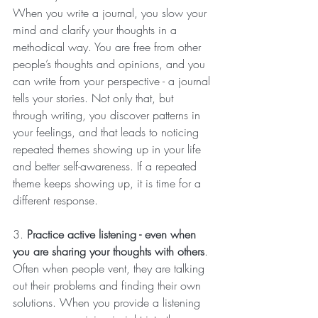
When you write a journal, you slow your 
mind and clarify your thoughts in a 
methodical way. You are free from other 
people’s thoughts and opinions, and you 
can write from your perspective - a journal 
tells your stories. Not only that, but 
through writing, you discover patterns in 
your feelings, and that leads to noticing 
repeated themes showing up in your life 
and better self-awareness. If a repeated 
theme keeps showing up, it is time for a 
different response.
3. 
Practice active listening - even when 
you are sharing your thoughts with others
. 
Often when people vent, they are talking 
out their problems and finding their own 
solutions. When you provide a listening 