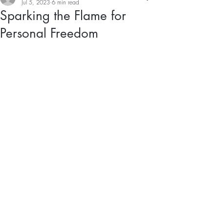
Jul 5, 2023
6 min read
Sparking the Flame for
Personal Freedom