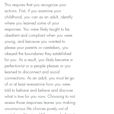
This requires that you recognize your 
actions. First, if you examine your 
childhood, you can as an adult, identify 
where you learned some of your 
responses. You were likely taught to be 
obedient and compliant when you were 
young, and because you wanted to 
please your parents or caretakers, you 
obeyed the boundaries they established 
for you. As a result, you likely became a 
perfectionist or a people pleaser or you 
learned to disconnect and avoid 
connections. As an adult, you must let go 
of or at least re-examine how you were 
told to behave and believe and discover 
what is true for you now. Choosing to not 
assess those responses leaves you making 
unconscious life choices purely out of 