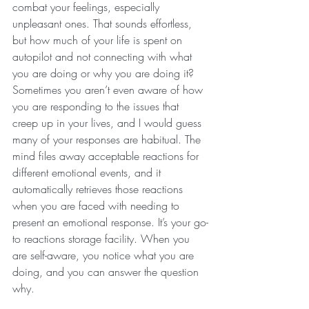
combat your feelings, especially 
unpleasant ones. That sounds effortless, 
but how much of your life is spent on 
autopilot and not connecting with what 
you are doing or why you are doing it? 
Sometimes you aren’t even aware of how 
you are responding to the issues that 
creep up in your lives, and I would guess 
many of your responses are habitual. The 
mind files away acceptable reactions for 
different emotional events, and it 
automatically retrieves those reactions 
when you are faced with needing to 
present an emotional response. It’s your go-
to reactions storage facility. When you 
are self-aware, you notice what you are 
doing, and you can answer the question 
why.