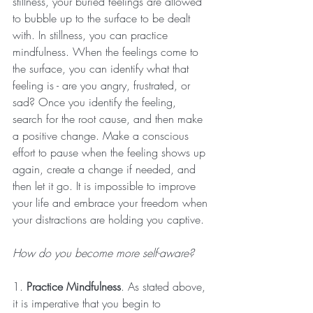
stillness, your buried feelings are allowed 
to bubble up to the surface to be dealt 
with. In stillness, you can practice 
mindfulness. When the feelings come to 
the surface, you can identify what that 
feeling is - are you angry, frustrated, or 
sad? Once you identify the feeling, 
search for the root cause, and then make 
a positive change. Make a conscious 
effort to pause when the feeling shows up 
again, create a change if needed, and 
then let it go. It is impossible to improve 
your life and embrace your freedom when 
your distractions are holding you captive. 
How do you become more self-aware?
1. 
Practice Mindfulness
. As stated above, 
it is imperative that you begin to 