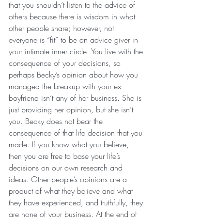
that you shouldn’t listen to the advice of 
others because there is wisdom in what 
other people share; however, not 
everyone is “fit” to be an advice giver in 
your intimate inner circle. You live with the 
consequence of your decisions, so 
perhaps Becky’s opinion about how you 
managed the breakup with your ex-
boyfriend isn’t any of her business. She is 
just providing her opinion, but she isn’t 
you. Becky does not bear the 
consequence of that life decision that you 
made. If you know what you believe, 
then you are free to base your life’s 
decisions on our own research and 
ideas. Other people’s opinions are a 
product of what they believe and what 
they have experienced, and truthfully, they 
are none of your business. At the end of 