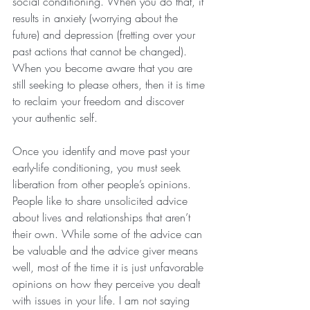
social conditioning. When you do that, it 
results in anxiety (worrying about the 
future) and depression (fretting over your 
past actions that cannot be changed). 
When you become aware that you are 
still seeking to please others, then it is time 
to reclaim your freedom and discover 
your authentic self.
Once you identify and move past your 
early-life conditioning, you must seek 
liberation from other people’s opinions. 
People like to share unsolicited advice 
about lives and relationships that aren’t 
their own. While some of the advice can 
be valuable and the advice giver means 
well, most of the time it is just unfavorable 
opinions on how they perceive you dealt 
with issues in your life. I am not saying 