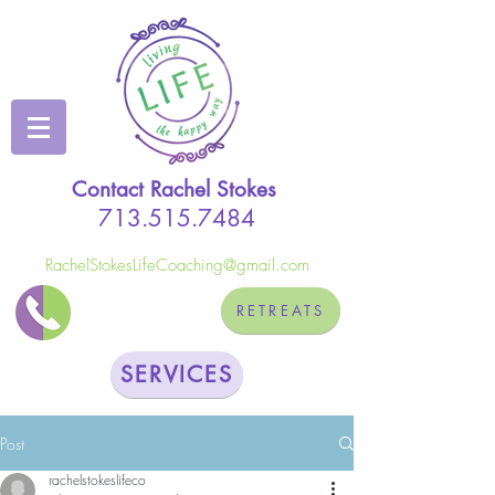
Contact Rachel Stokes
713.515.7484
RachelStokesLifeCoaching@gmail.com
RETREATS
SERVICES
Post
rachelstokeslifeco