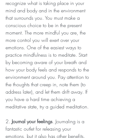
recognize what is taking place in your 
mind and body and in the environment 
that surrounds you. You must make a 
conscious choice to be in the present 
moment. The more mindful you are, the 
more control you will exert over your 
emotions. One of the easiest ways to 
practice mindfulness is to meditate. Start 
by becoming aware of your breath and 
how your body feels and responds to the 
environment around you. Pay attention to 
the thoughts that creep in, note them (to 
address later), and let them drift away. If 
you have a hard time achieving a 
meditative state, try a guided meditation.
2. 
Journal your feelings
. Journaling is a 
fantastic outlet for releasing your 
emotions, but it also has other benefits. 